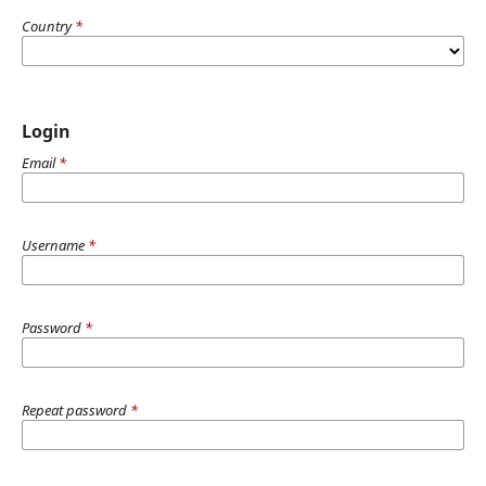
Country
*
Login
Email
*
Username
*
Password
*
Repeat password
*