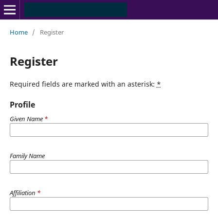
Home
/
Register
Register
Required fields are marked with an asterisk:
*
Profile
Given Name
*
Family Name
Affiliation
*