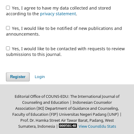
Yes, I agree to have my data collected and stored
according to the
privacy statement
.
Yes, I would like to be notified of new publications and
announcements.
Yes, I would like to be contacted with requests to review
submissions to this journal.
Login
Register
Editorial Office of COUNS-EDU: The International Journal of
Counseling and Education | Indonesian Counselor
Association (IKI) Department of Guidance and Counseling,
Faculty of Education (FIP) Universitas Negeri Padang (UNP) |
Prof. Dr. Hamka Street Air Tawar Barat, Padang, West
Sumatera, Indonesia
|
View CounsEdu Stats